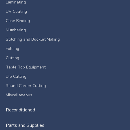
Laminating
UV Coating
Case Binding
Numbering
Stitching and Booklet Making
Folding
Cutting
Table Top Equipment
Die Cutting
Round Corner Cutting
Miscellaneous
Reconditioned
Parts and Supplies