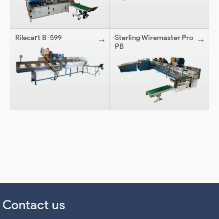
Rilecart B-599
Sterling Wiremaster Pro
PB
Contact us