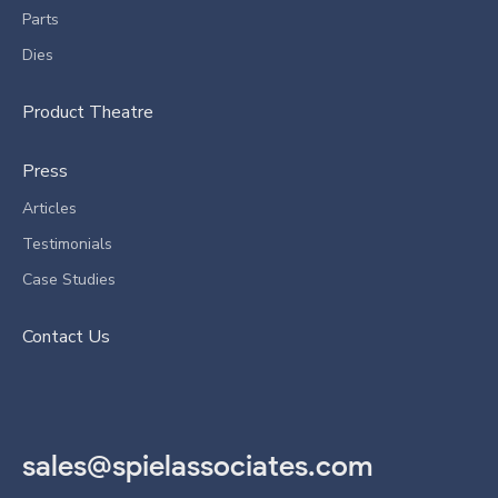
Parts
Dies
Product Theatre
Press
Articles
Testimonials
Case Studies
Contact Us
sales@spielassociates.com