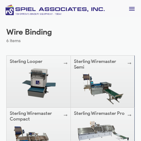
Wire Binding
6 items
Sterling Looper
Sterling Wiremaster
Semi
Sterling Wiremaster
Sterling Wiremaster Pro
Compact