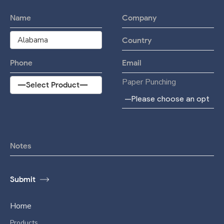
Paper Punching
Home
Products