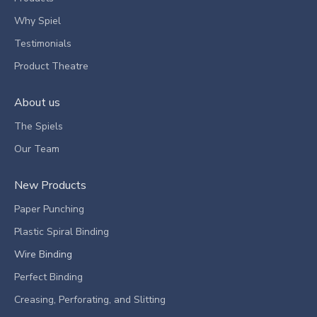
Why Spiel
Testimonials
Product Theatre
About us
The Spiels
Our Team
New Products
Paper Punching
Plastic Spiral Binding
Wire Binding
Perfect Binding
Creasing, Perforating, and Slitting