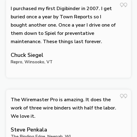
I purchased my first Digibinder in 2007. I get
buried once a year by Town Reports so I
bought another one. Once a year I drive one of
them down to Spiel for preventative
maintenance. These things last forever.
Chuck Siegel
Repro, Winsooko, VT
The Wiremaster Pro is amazing. It does the
work of three wire binders with half the labor.
We love it.
Steve Penkala
The Binding Edge, Neenah, WI