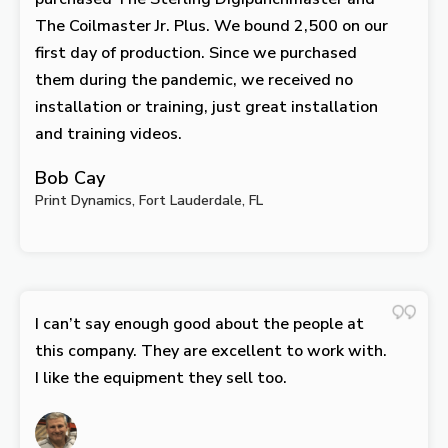
The Coilmaster Jr. Plus. We bound 2,500 on our
first day of production. Since we purchased
them during the pandemic, we received no
installation or training, just great installation
and training videos.
Bob Cay
Print Dynamics, Fort Lauderdale, FL
I can’t say enough good about the people at
this company. They are excellent to work with.
I like the equipment they sell too.