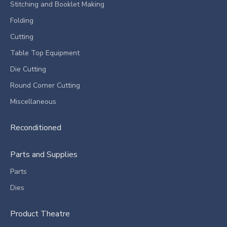
Stitching and Booklet Making
Folding
Cutting
Table Top Equipment
Die Cutting
Round Corner Cutting
Miscellaneous
Reconditioned
Parts and Supplies
Parts
Dies
Product Theatre