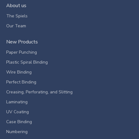
About us
The Spiels
Our Team
New Products
Paper Punching
Plastic Spiral Binding
Wire Binding
Perfect Binding
Creasing, Perforating, and Slitting
Laminating
UV Coating
Case Binding
Numbering