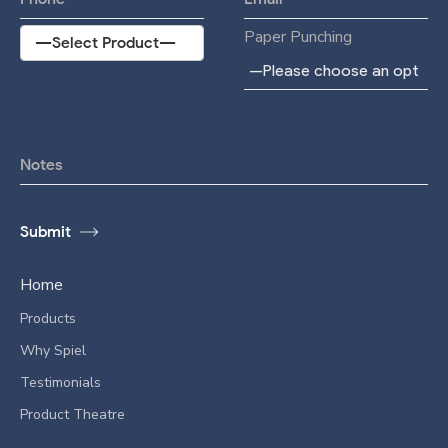
Paper Punching
Home
Products
Why Spiel
Testimonials
Product Theatre