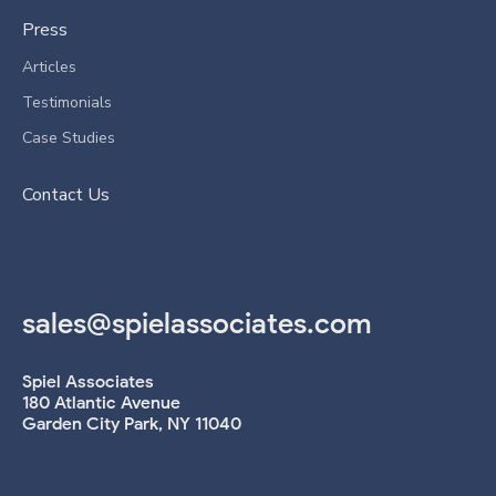
Press
Articles
Testimonials
Case Studies
Contact Us
sales@spielassociates.com
Spiel Associates
180 Atlantic Avenue
Garden City Park, NY 11040