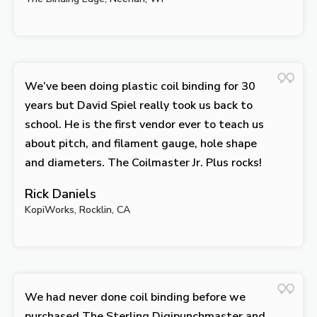
We’ve been doing plastic coil binding for 30
years but David Spiel really took us back to
school. He is the first vendor ever to teach us
about pitch, and filament gauge, hole shape
and diameters. The Coilmaster Jr. Plus rocks!
Rick Daniels
KopiWorks, Rocklin, CA
We had never done coil binding before we
purchased The Sterling Digipunchmaster and