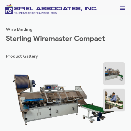
Wire Binding
Sterling Wiremaster Compact
Product Gallery