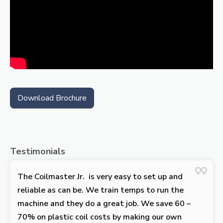
Download Brochure
Testimonials
The Coilmaster Jr. is very easy to set up and
reliable as can be. We train temps to run the
machine and they do a great job. We save 60 –
70% on plastic coil costs by making our own