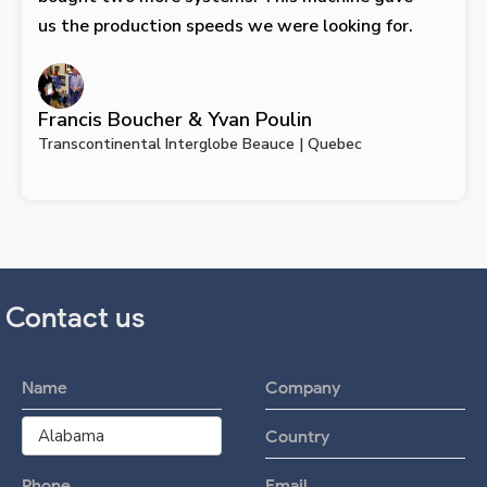
us the production speeds we were looking for.
Francis Boucher & Yvan Poulin
Transcontinental Interglobe Beauce | Quebec
Contact us