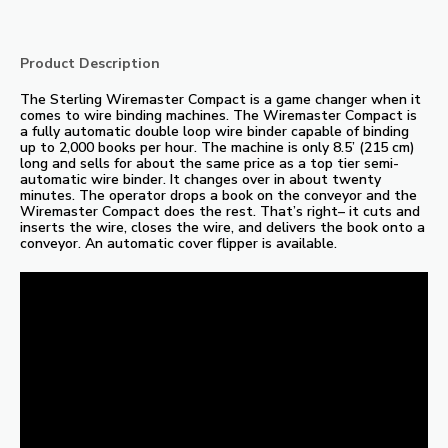
Product Description
The Sterling Wiremaster Compact is a game changer when it
comes to wire binding machines. The Wiremaster Compact is
a fully automatic double loop wire binder capable of binding
up to 2,000 books per hour. The machine is only 8.5’ (215 cm)
long and sells for about the same price as a top tier semi-
automatic wire binder. It changes over in about twenty
minutes. The operator drops a book on the conveyor and the
Wiremaster Compact does the rest. That’s right– it cuts and
inserts the wire, closes the wire, and delivers the book onto a
conveyor. An automatic cover flipper is available.