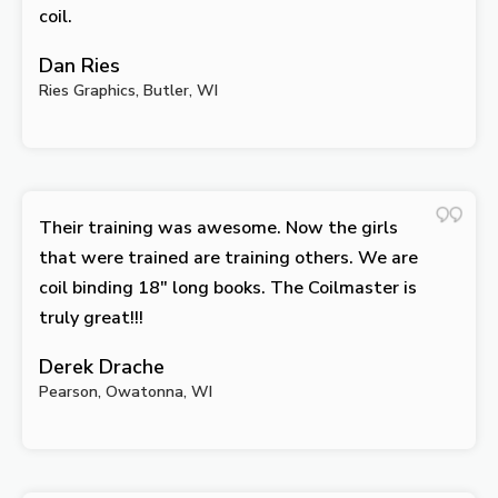
coil.
Dan Ries
Ries Graphics, Butler, WI
Their training was awesome. Now the girls
that were trained are training others. We are
coil binding 18″ long books. The Coilmaster is
truly great!!!
Derek Drache
Pearson, Owatonna, WI