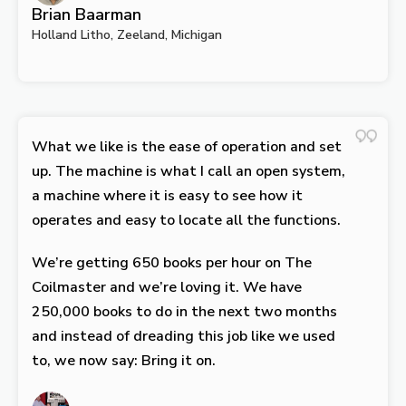
Brian Baarman
Holland Litho, Zeeland, Michigan
What we like is the ease of operation and set
up. The machine is what I call an open system,
a machine where it is easy to see how it
operates and easy to locate all the functions.
We’re getting 650 books per hour on The
Coilmaster and we’re loving it. We have
250,000 books to do in the next two months
and instead of dreading this job like we used
to, we now say: Bring it on.