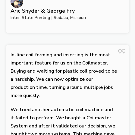
Aric Snyder & George Fry
Inter-State Printing | Sedalia, Missouri
In-line coil forming and inserting is the most
important feature for us on the Coilmaster.
Buying and waiting for plastic coil proved to be
a hardship. We can now optimize our
production time, turning around multiple jobs
more quickly.
We tried another automatic coil machine and
it failed to perform. We bought a Coilmaster
System and after it validated our decision, we
bought two more systems. This machine gave