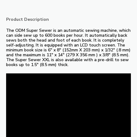
Product Description
The ODM Super Sewer is an automatic sewing machine, which
can side sew up to 600 books per hour. It automatically back
sews both the head and foot of each book. It is completely
self-adjusting. It is equipped with an LCD touch screen. The
minimum book size is 6″ x 8″ (152mm X 203 mm) x 1/32″ (.8 mm)
and the maximum is 11″ x 14″ (279 X 356 mm ) x 3/8″ (8.5 mm).
The Super Sewer XXL is also available with a pre-drill to sew
books up to 1.5″ (8.5 mm) thick.