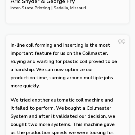
Aric Snyder & George Fry
Inter-State Printing | Sedalia, Missouri
In-line coil forming and inserting is the most
important feature for us on the Coilmaster.
Buying and waiting for plastic coil proved to be
a hardship. We can now optimize our
production time, turning around multiple jobs
more quickly.
We tried another automatic coil machine and
it failed to perform. We bought a Coilmaster
System and after it validated our decision, we
bought two more systems. This machine gave
us the production speeds we were looking for.