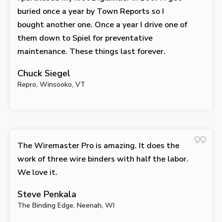
buried once a year by Town Reports so I
bought another one. Once a year I drive one of
them down to Spiel for preventative
maintenance. These things last forever.
Chuck Siegel
Repro, Winsooko, VT
The Wiremaster Pro is amazing. It does the
work of three wire binders with half the labor.
We love it.
Steve Penkala
The Binding Edge, Neenah, WI