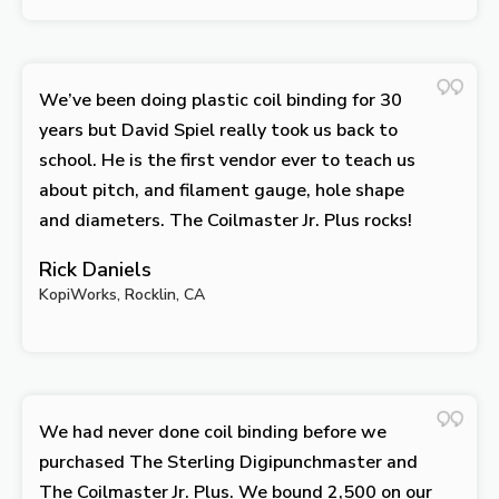
We’ve been doing plastic coil binding for 30
years but David Spiel really took us back to
school. He is the first vendor ever to teach us
about pitch, and filament gauge, hole shape
and diameters. The Coilmaster Jr. Plus rocks!
Rick Daniels
KopiWorks, Rocklin, CA
We had never done coil binding before we
purchased The Sterling Digipunchmaster and
The Coilmaster Jr. Plus. We bound 2,500 on our