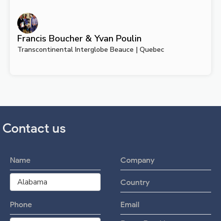
Francis Boucher & Yvan Poulin
Transcontinental Interglobe Beauce | Quebec
Contact us