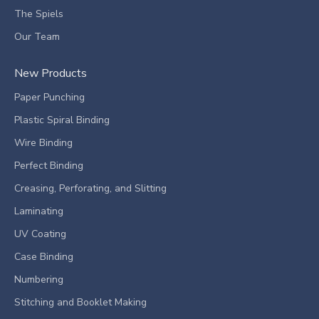
The Spiels
Our Team
New Products
Paper Punching
Plastic Spiral Binding
Wire Binding
Perfect Binding
Creasing, Perforating, and Slitting
Laminating
UV Coating
Case Binding
Numbering
Stitching and Booklet Making