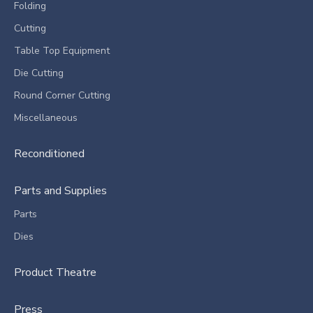
Folding
Cutting
Table Top Equipment
Die Cutting
Round Corner Cutting
Miscellaneous
Reconditioned
Parts and Supplies
Parts
Dies
Product Theatre
Press