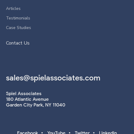
Articles
Testimonials
Case Studies
Contact Us
sales@spielassociates.com
Spiel Associates
180 Atlantic Avenue
Garden City Park, NY 11040
•
•
•
Facebook
YouTube
Twitter
Linkedin