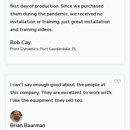
first day of production. Since we purchased
them during the pandemic, we received no
installation or training, just great installation
and training videos.
Bob Cay
Print Dynamics, Fort Lauderdale, FL
I can’t say enough good about the people at
this company. They are excellent to work with.
I like the equipment they sell too.
Brian Baarman