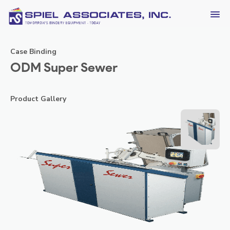
Case Binding
ODM Super Sewer
Product Gallery