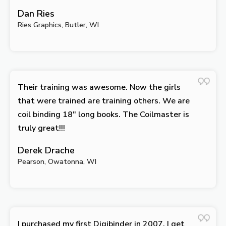
Dan Ries
Ries Graphics, Butler, WI
Their training was awesome. Now the girls
that were trained are training others. We are
coil binding 18″ long books. The Coilmaster is
truly great!!!
Derek Drache
Pearson, Owatonna, WI
I purchased my first Digibinder in 2007. I get