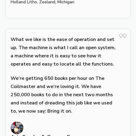
Holland Litho, Zeeland, Michigan
What we like is the ease of operation and set
up. The machine is what I call an open system,
a machine where it is easy to see how it
operates and easy to locate all the functions.
We’re getting 650 books per hour on The
Coilmaster and we’re loving it. We have
250,000 books to do in the next two months
and instead of dreading this job like we used
to, we now say: Bring it on.