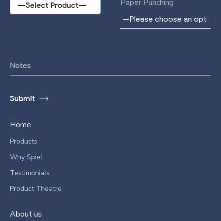
Paper Punching
Home
Products
Why Spiel
Testimonials
Product Theatre
About us