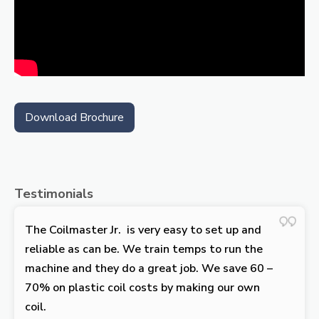
Download Brochure
Testimonials
The Coilmaster Jr. is very easy to set up and
reliable as can be. We train temps to run the
machine and they do a great job. We save 60 –
70% on plastic coil costs by making our own
coil.