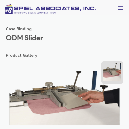
Case Binding
ODM Slider
Product Gallery