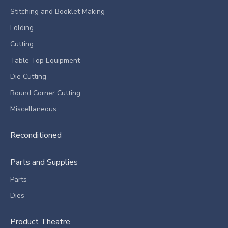
Stitching and Booklet Making
Folding
Cutting
Table Top Equipment
Die Cutting
Round Corner Cutting
Miscellaneous
Reconditioned
Parts and Supplies
Parts
Dies
Product Theatre