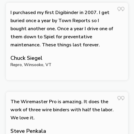
I purchased my first Digibinder in 2007. I get
buried once a year by Town Reports so I
bought another one. Once a year I drive one of
them down to Spiel for preventative
maintenance. These things last forever.
Chuck Siegel
Repro, Winsooko, VT
The Wiremaster Pro is amazing. It does the
work of three wire binders with half the labor.
We love it.
Steve Penkala