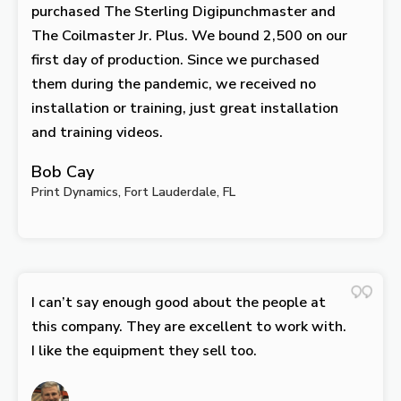
purchased The Sterling Digipunchmaster and
The Coilmaster Jr. Plus. We bound 2,500 on our
first day of production. Since we purchased
them during the pandemic, we received no
installation or training, just great installation
and training videos.
Bob Cay
Print Dynamics, Fort Lauderdale, FL
I can’t say enough good about the people at
this company. They are excellent to work with.
I like the equipment they sell too.