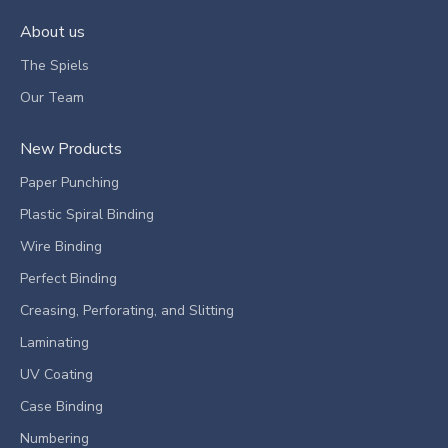
About us
The Spiels
Our Team
New Products
Paper Punching
Plastic Spiral Binding
Wire Binding
Perfect Binding
Creasing, Perforating, and Slitting
Laminating
UV Coating
Case Binding
Numbering