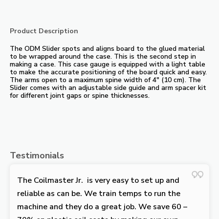
Product Description
The ODM Slider spots and aligns board to the glued material
to be wrapped around the case. This is the second step in
making a case. This case gauge is equipped with a light table
to make the accurate positioning of the board quick and easy.
The arms open to a maximum spine width of 4″ (10 cm). The
Slider comes with an adjustable side guide and arm spacer kit
for different joint gaps or spine thicknesses.
Testimonials
The Coilmaster Jr. is very easy to set up and
reliable as can be. We train temps to run the
machine and they do a great job. We save 60 –