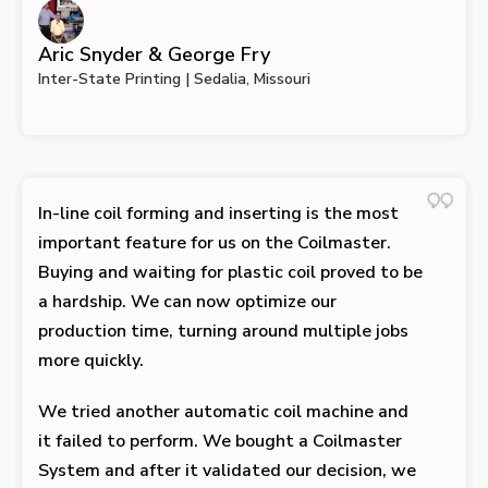
Aric Snyder & George Fry
Inter-State Printing | Sedalia, Missouri
In-line coil forming and inserting is the most
important feature for us on the Coilmaster.
Buying and waiting for plastic coil proved to be
a hardship. We can now optimize our
production time, turning around multiple jobs
more quickly.
We tried another automatic coil machine and
it failed to perform. We bought a Coilmaster
System and after it validated our decision, we