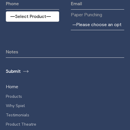
Paper Punching
Home
Products
Why Spiel
Testimonials
Product Theatre