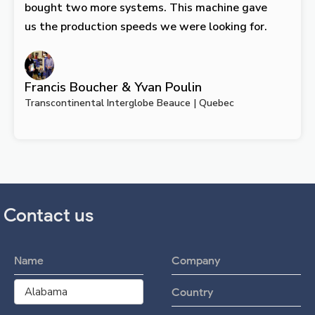
bought two more systems. This machine gave
us the production speeds we were looking for.
Francis Boucher & Yvan Poulin
Transcontinental Interglobe Beauce | Quebec
Contact us