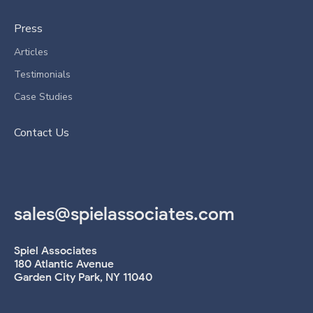
Press
Articles
Testimonials
Case Studies
Contact Us
sales@spielassociates.com
Spiel Associates
180 Atlantic Avenue
Garden City Park, NY 11040