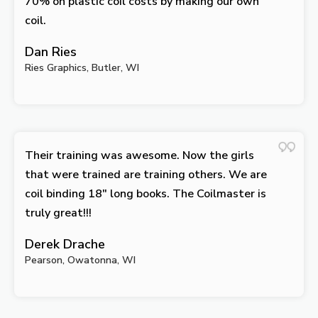
70% on plastic coil costs by making our own
coil.
Dan Ries
Ries Graphics, Butler, WI
Their training was awesome. Now the girls
that were trained are training others. We are
coil binding 18″ long books. The Coilmaster is
truly great!!!
Derek Drache
Pearson, Owatonna, WI