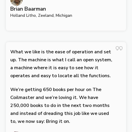
Brian Baarman
Holland Litho, Zeeland, Michigan
What we like is the ease of operation and set
up. The machine is what I call an open system,
a machine where it is easy to see how it
operates and easy to locate all the functions.
We’re getting 650 books per hour on The
Coilmaster and we’re loving it. We have
250,000 books to do in the next two months
and instead of dreading this job like we used
to, we now say: Bring it on.