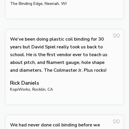
The Binding Edge, Neenah, WI
We’ve been doing plastic coil binding for 30
years but David Spiel really took us back to
school. He is the first vendor ever to teach us
about pitch, and filament gauge, hole shape
and diameters. The Coilmaster Jr. Plus rocks!
Rick Daniels
KopiWorks, Rocklin, CA
We had never done coil binding before we