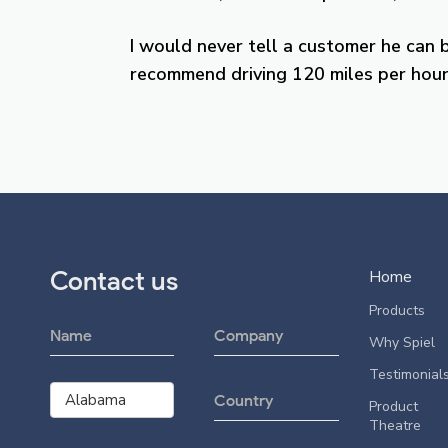
I would never tell a customer he can 
recommend driving 120 miles per hour,
Contact us
Home
Products
Why Spiel
Testimonial
Product
Theatre