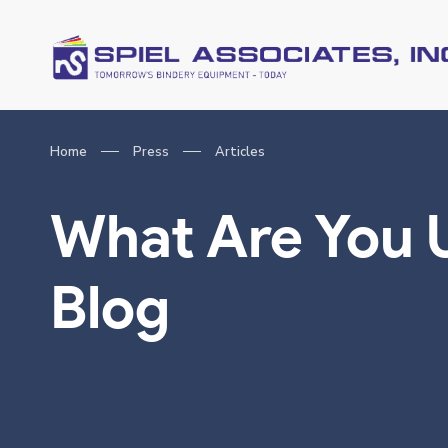
Home
Press
Articles
What Are You 
Blog