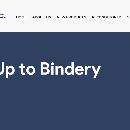
HOME
ABOUT US
NEW PRODUCTS
RECONDITIONED
S
Up to Bindery