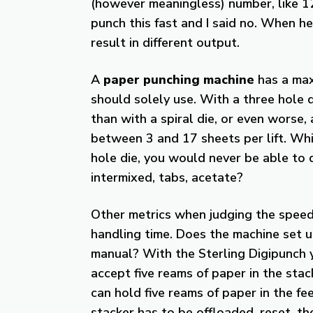
(however meaningless) number, like 12
punch this fast and I said no. When he
result in different output.
A
paper punching machine
has a max
should solely use. With a three hole d
than with a spiral die, or even worse,
between 3 and 17 sheets per lift. Wh
hole die, you would never be able to d
intermixed, tabs, acetate?
Other metrics when judging the speed
handling time. Does the machine set u
manual? With the Sterling Digipunch y
accept five reams of paper in the sta
can hold five reams of paper in the fe
stacker has to be offloaded, reset, 