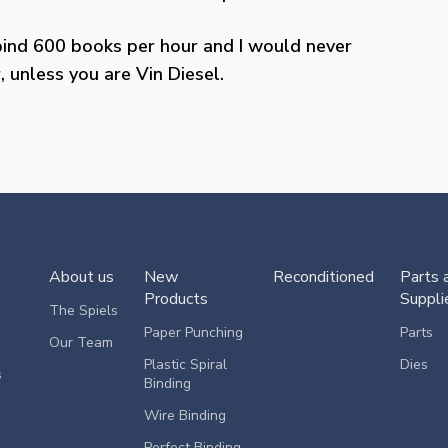
bind 600 books per hour and I would never
 unless you are Vin Diesel.
About us
New
Reconditioned
Parts 
Products
Suppli
The Spiels
Paper Punching
Parts
Our Team
Plastic Spiral
Dies
s
Binding
Wire Binding
Perfect Binding