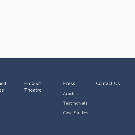
and
Product
Press
Contact Us
es
Theatre
Articles
Testimonials
Case Studies