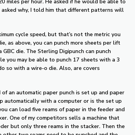
0 miles per hour. He asked if he would be able to
 asked why, I told him that different patterns will
imum cycle speed, but that’s not the metric you
ie, as above, you can punch more sheets per lift
 a GBC die. The Sterling Digipunch can punch
ile you may be able to punch 17 sheets with a 3
o so with a wire-o die. Also, are covers
 of an automatic paper punch is set up and paper
p automatically with a computer or is the set up
ou can load five reams of paper in the feeder and
cker. One of my competitors sells a machine that
eder but only three reams in the stacker. Then the
the other two reams need to be punched and the