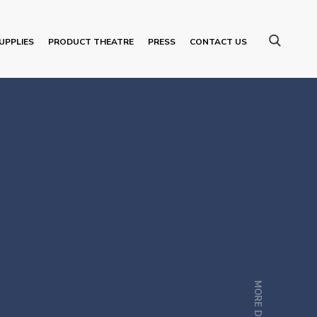
UPPLIES
PRODUCT THEATRE
PRESS
CONTACT US
MORE DETAILS