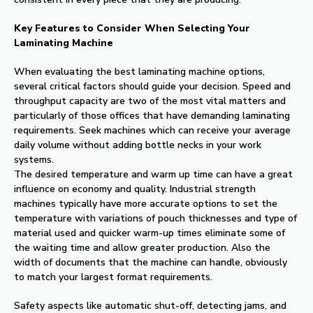
Key Features to Consider When Selecting Your
Laminating Machine
When evaluating the best laminating machine options,
several critical factors should guide your decision. Speed and
throughput capacity are two of the most vital matters and
particularly of those offices that have demanding laminating
requirements. Seek machines which can receive your average
daily volume without adding bottle necks in your work
systems.
The desired temperature and warm up time can have a great
influence on economy and quality. Industrial strength
machines typically have more accurate options to set the
temperature with variations of pouch thicknesses and type of
material used and quicker warm-up times eliminate some of
the waiting time and allow greater production. Also the
width of documents that the machine can handle, obviously
to match your largest format requirements.
Safety aspects like automatic shut-off, detecting jams, and