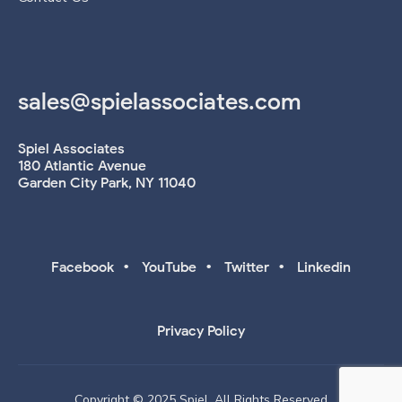
sales@spielassociates.com
Spiel Associates
180 Atlantic Avenue
Garden City Park, NY 11040
•
•
•
Facebook
YouTube
Twitter
Linkedin
Privacy Policy
Copyright © 2025 Spiel. All Rights Reserved