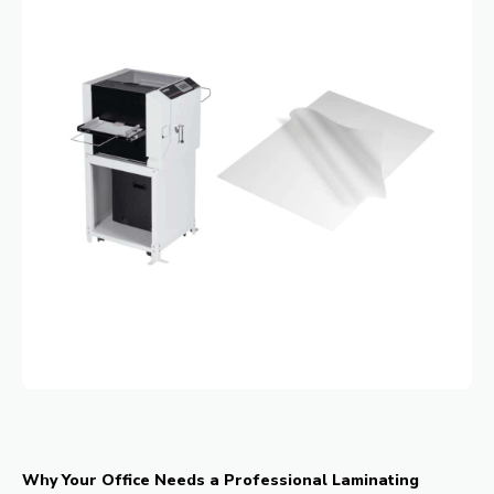
Why Your Office Needs a Professional Laminating