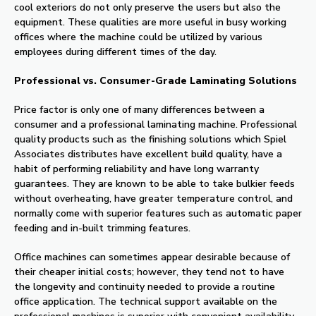
cool exteriors do not only preserve the users but also the
equipment. These qualities are more useful in busy working
offices where the machine could be utilized by various
employees during different times of the day.
Professional vs. Consumer-Grade Laminating Solutions
Price factor is only one of many differences between a
consumer and a professional laminating machine. Professional
quality products such as the finishing solutions which Spiel
Associates distributes have excellent build quality, have a
habit of performing reliability and have long warranty
guarantees. They are known to be able to take bulkier feeds
without overheating, have greater temperature control, and
normally come with superior features such as automatic paper
feeding and in-built trimming features.
Office machines can sometimes appear desirable because of
their cheaper initial costs; however, they tend not to have
the longevity and continuity needed to provide a routine
office application. The technical support available on the