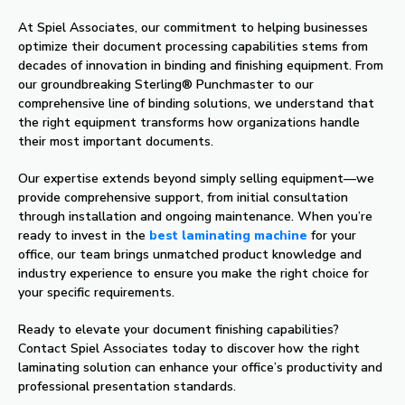
At Spiel Associates, our commitment to helping businesses
optimize their document processing capabilities stems from
decades of innovation in binding and finishing equipment. From
our groundbreaking Sterling® Punchmaster to our
comprehensive line of binding solutions, we understand that
the right equipment transforms how organizations handle
their most important documents.
Our expertise extends beyond simply selling equipment—we
provide comprehensive support, from initial consultation
through installation and ongoing maintenance. When you’re
ready to invest in the
best laminating machine
for your
office, our team brings unmatched product knowledge and
industry experience to ensure you make the right choice for
your specific requirements.
Ready to elevate your document finishing capabilities?
Contact Spiel Associates today to discover how the right
laminating solution can enhance your office’s productivity and
professional presentation standards.