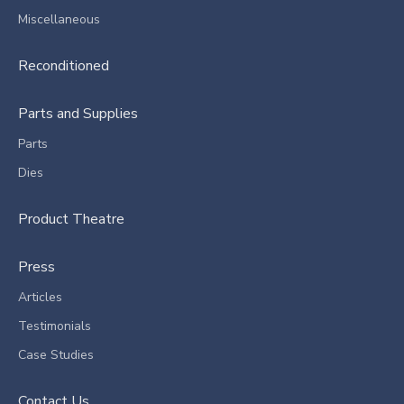
Miscellaneous
Reconditioned
Parts and Supplies
Parts
Dies
Product Theatre
Press
Articles
Testimonials
Case Studies
Contact Us