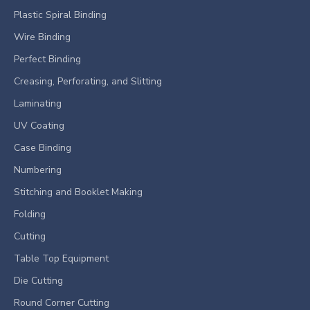
Plastic Spiral Binding
Wire Binding
Perfect Binding
Creasing, Perforating, and Slitting
Laminating
UV Coating
Case Binding
Numbering
Stitching and Booklet Making
Folding
Cutting
Table Top Equipment
Die Cutting
Round Corner Cutting