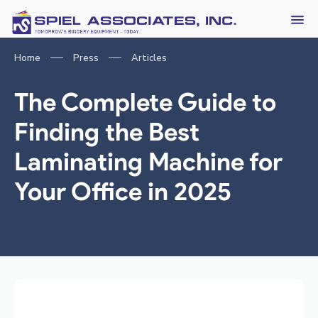
Home
Press
Articles
The Complete Guide to
Finding the Best
Laminating Machine for
Your Office in 2025