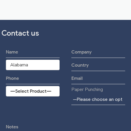
Contact us
Paper Punching