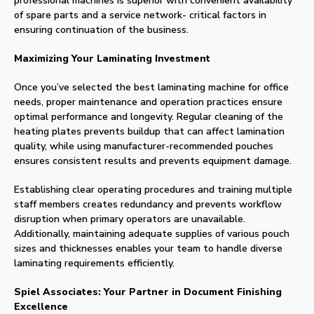
professional machines is superior with convenient availability
of spare parts and a service network- critical factors in
ensuring continuation of the business.
Maximizing Your Laminating Investment
Once you’ve selected the best laminating machine for office
needs, proper maintenance and operation practices ensure
optimal performance and longevity. Regular cleaning of the
heating plates prevents buildup that can affect lamination
quality, while using manufacturer-recommended pouches
ensures consistent results and prevents equipment damage.
Establishing clear operating procedures and training multiple
staff members creates redundancy and prevents workflow
disruption when primary operators are unavailable.
Additionally, maintaining adequate supplies of various pouch
sizes and thicknesses enables your team to handle diverse
laminating requirements efficiently.
Spiel Associates: Your Partner in Document Finishing
Excellence