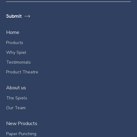
Home
Products
Why Spiel
Testimonials
Product Theatre
About us
The Spiels
Our Team
New Products
Paper Punching