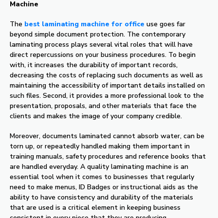
Machine
The
best laminating machine for office
use goes far
beyond simple document protection. The contemporary
laminating process plays several vital roles that will have
direct repercussions on your business procedures. To begin
with, it increases the durability of important records,
decreasing the costs of replacing such documents as well as
maintaining the accessibility of important details installed on
such files. Second, it provides a more professional look to the
presentation, proposals, and other materials that face the
clients and makes the image of your company credible.
Moreover, documents laminated cannot absorb water, can be
torn up, or repeatedly handled making them important in
training manuals, safety procedures and reference books that
are handled everyday. A quality laminating machine is an
essential tool when it comes to businesses that regularly
need to make menus, ID Badges or instructional aids as the
ability to have consistency and durability of the materials
that are used is a critical element in keeping business
consistent in every piece that they are producing.