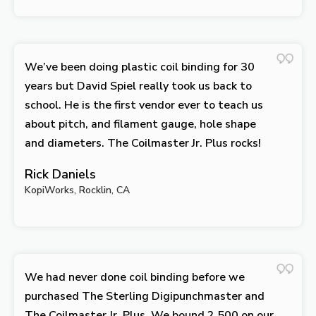
We’ve been doing plastic coil binding for 30
years but David Spiel really took us back to
school. He is the first vendor ever to teach us
about pitch, and filament gauge, hole shape
and diameters. The Coilmaster Jr. Plus rocks!
Rick Daniels
KopiWorks, Rocklin, CA
We had never done coil binding before we
purchased The Sterling Digipunchmaster and
The Coilmaster Jr. Plus. We bound 2,500 on our