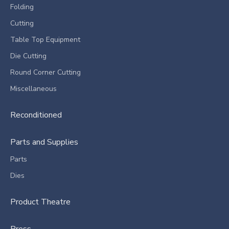
Folding
Cutting
Table Top Equipment
Die Cutting
Round Corner Cutting
Miscellaneous
Reconditioned
Parts and Supplies
Parts
Dies
Product Theatre