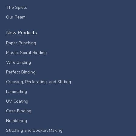
The Spiels
Our Team
New Products
Paper Punching
Plastic Spiral Binding
Wire Binding
Perfect Binding
Creasing, Perforating, and Slitting
Laminating
UV Coating
Case Binding
Numbering
Stitching and Booklet Making