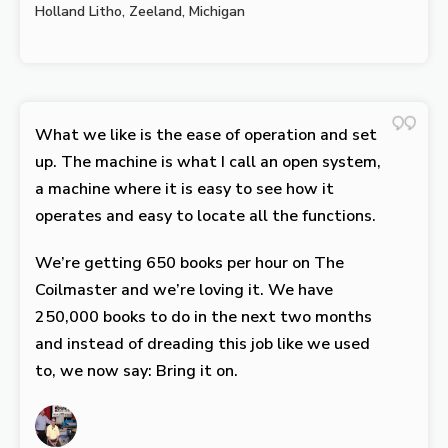
Holland Litho, Zeeland, Michigan
What we like is the ease of operation and set
up. The machine is what I call an open system,
a machine where it is easy to see how it
operates and easy to locate all the functions.
We’re getting 650 books per hour on The
Coilmaster and we’re loving it. We have
250,000 books to do in the next two months
and instead of dreading this job like we used
to, we now say: Bring it on.