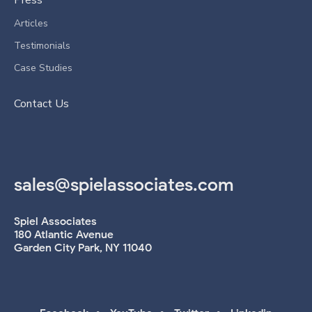
Press
Articles
Testimonials
Case Studies
Contact Us
sales@spielassociates.com
Spiel Associates
180 Atlantic Avenue
Garden City Park, NY 11040