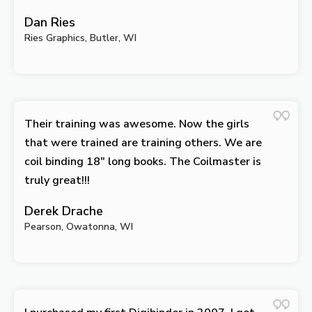
Dan Ries
Ries Graphics, Butler, WI
Their training was awesome. Now the girls
that were trained are training others. We are
coil binding 18″ long books. The Coilmaster is
truly great!!!
Derek Drache
Pearson, Owatonna, WI