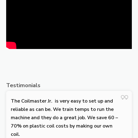
Testimonials
The Coilmaster Jr. is very easy to set up and
reliable as can be. We train temps to run the
machine and they do a great job. We save 60 –
70% on plastic coil costs by making our own
coil.