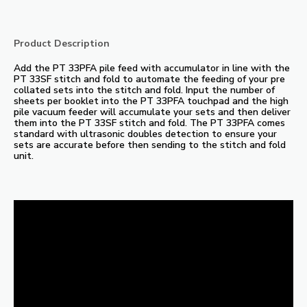
Product Description
Add the PT 33PFA pile feed with accumulator in line with the
PT 33SF stitch and fold to automate the feeding of your pre
collated sets into the stitch and fold. Input the number of
sheets per booklet into the PT 33PFA touchpad and the high
pile vacuum feeder will accumulate your sets and then deliver
them into the PT 33SF stitch and fold. The PT 33PFA comes
standard with ultrasonic doubles detection to ensure your
sets are accurate before then sending to the stitch and fold
unit.