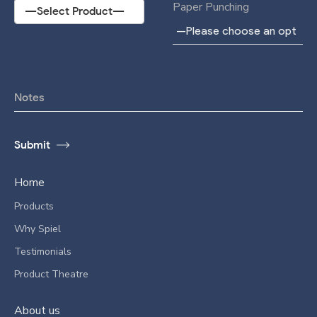
Paper Punching
Home
Products
Why Spiel
Testimonials
Product Theatre
About us