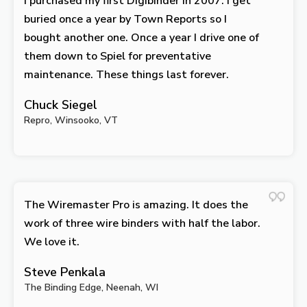
I purchased my first Digibinder in 2007. I get
buried once a year by Town Reports so I
bought another one. Once a year I drive one of
them down to Spiel for preventative
maintenance. These things last forever.
Chuck Siegel
Repro, Winsooko, VT
The Wiremaster Pro is amazing. It does the
work of three wire binders with half the labor.
We love it.
Steve Penkala
The Binding Edge, Neenah, WI