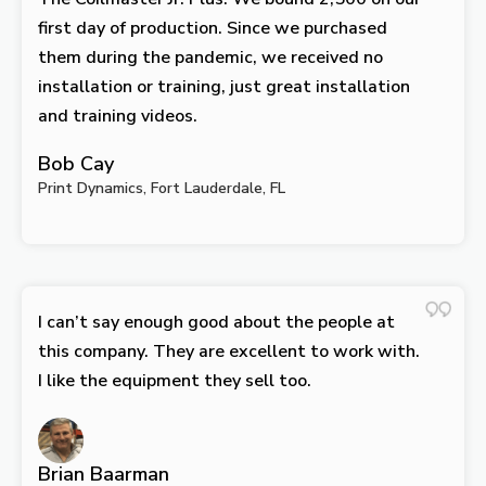
first day of production. Since we purchased
them during the pandemic, we received no
installation or training, just great installation
and training videos.
Bob Cay
Print Dynamics, Fort Lauderdale, FL
I can’t say enough good about the people at
this company. They are excellent to work with.
I like the equipment they sell too.
Brian Baarman