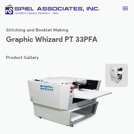
Stitching and Booklet Making
Graphic Whizard PT 33PFA
Product Gallery