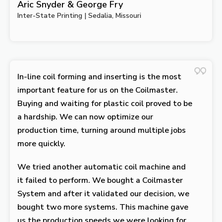
Aric Snyder & George Fry
Inter-State Printing | Sedalia, Missouri
In-line coil forming and inserting is the most
important feature for us on the Coilmaster.
Buying and waiting for plastic coil proved to be
a hardship. We can now optimize our
production time, turning around multiple jobs
more quickly.
We tried another automatic coil machine and
it failed to perform. We bought a Coilmaster
System and after it validated our decision, we
bought two more systems. This machine gave
us the production speeds we were looking for.