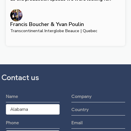
Francis Boucher & Yvan Poulin
Transcontinental Interglobe Beauce | Quebec
Contact us