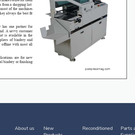
About us
New
Reconditioned
Parts 
Products
Suppli