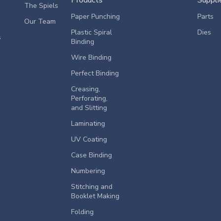
The Spiels
Paper Punching
Parts
Our Team
Plastic Spiral
Dies
s
Binding
Wire Binding
Perfect Binding
Creasing,
Perforating,
and Slitting
Laminating
UV Coating
Case Binding
Numbering
Stitching and
Booklet Making
Folding