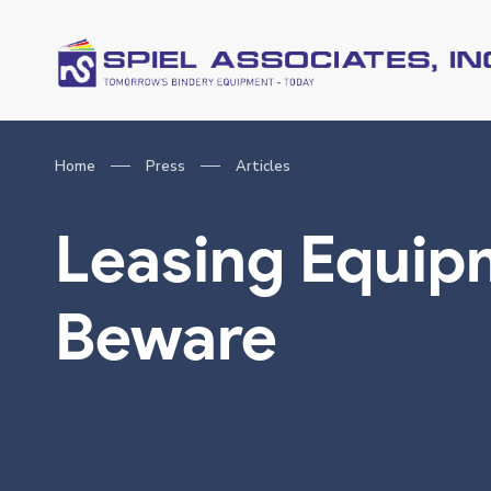
Home
Press
Articles
Leasing Equip
Beware