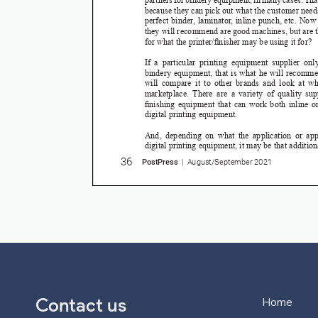
Contact us
Home