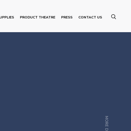
UPPLIES
PRODUCT THEATRE
PRESS
CONTACT US
MORE DETAILS