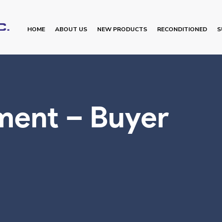
HOME
ABOUT US
NEW PRODUCTS
RECONDITIONED
S
ment – Buyer