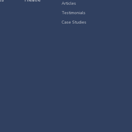
Articles
Testimonials
Case Studies