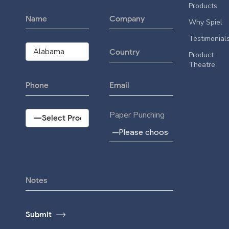
Products
Why Spiel
Testimonial
Product
Theatre
Paper Punching