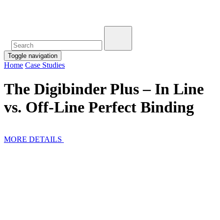
Toggle navigation
Home
Case Studies
The Digibinder Plus – In Line
vs. Off-Line Perfect Binding
MORE DETAILS