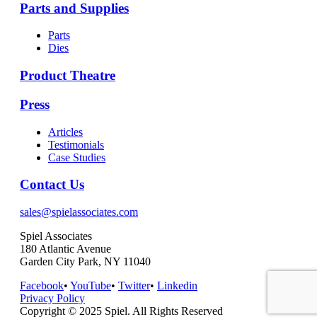
Parts and Supplies
Parts
Dies
Product Theatre
Press
Articles
Testimonials
Case Studies
Contact Us
sales@spielassociates.com
Spiel Associates
180 Atlantic Avenue
Garden City Park, NY 11040
Facebook
•
YouTube
•
Twitter
•
Linkedin
Privacy Policy
Copyright © 2025 Spiel. All Rights Reserved