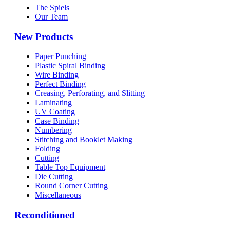
The Spiels
Our Team
New Products
Paper Punching
Plastic Spiral Binding
Wire Binding
Perfect Binding
Creasing, Perforating, and Slitting
Laminating
UV Coating
Case Binding
Numbering
Stitching and Booklet Making
Folding
Cutting
Table Top Equipment
Die Cutting
Round Corner Cutting
Miscellaneous
Reconditioned