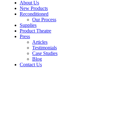
About Us
New Products
Reconditioned
Our Process
Supplies
Product Theatre
Press
Articles
Testimonials
Case Studies
Blog
Contact Us