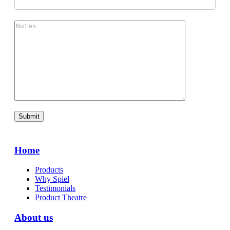
Home
Products
Why Spiel
Testimonials
Product Theatre
About us