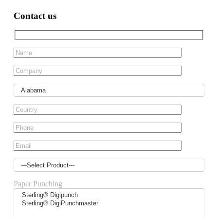
Contact us
Paper Punching